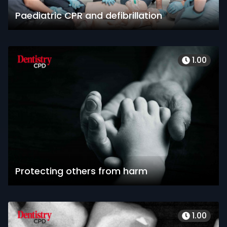
Paediatric CPR and defibrillation
1.00
Protecting others from harm
1.00