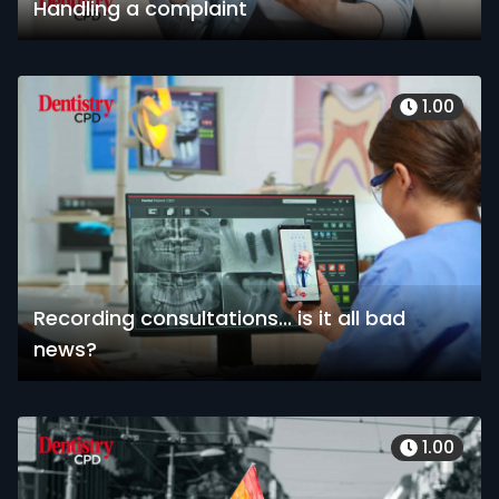
Handling a complaint
1.00
Recording consultations... is it all bad
news?
1.00