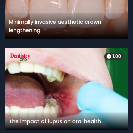
Minimally invasive aesthetic crown
lengthening
1.00
The impact of lupus on oral health