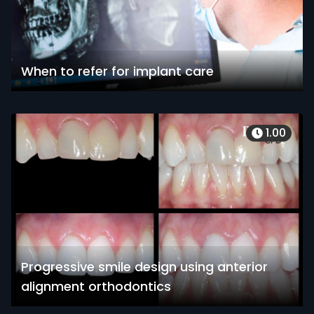
When to refer for implant care
1.00
Progressive smile design using anterior
alignment orthodontics