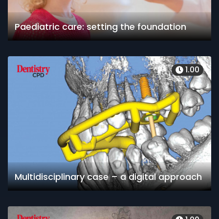
Paediatric care: setting the foundation
1.00
Multidisciplinary case – a digital approach