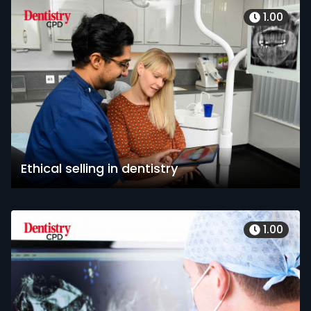
1.00
Ethical selling in dentistry
1.00