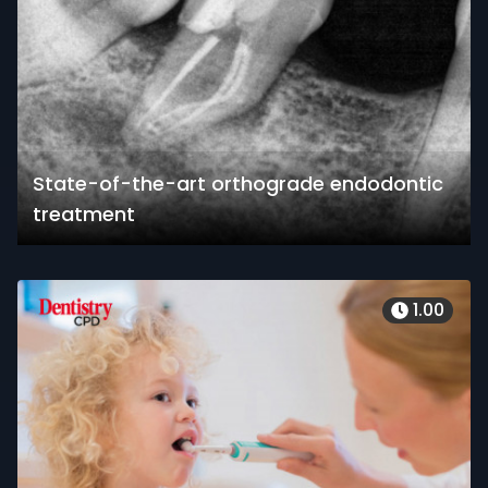
State-of-the-art orthograde endodontic
treatment
1.00