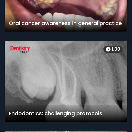
Oral cancer awareness in general practice
1.00
Endodontics: challenging protocols