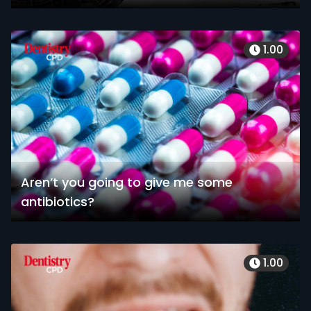
1.00
Aren’t you going to give me some
antibiotics?
1.00