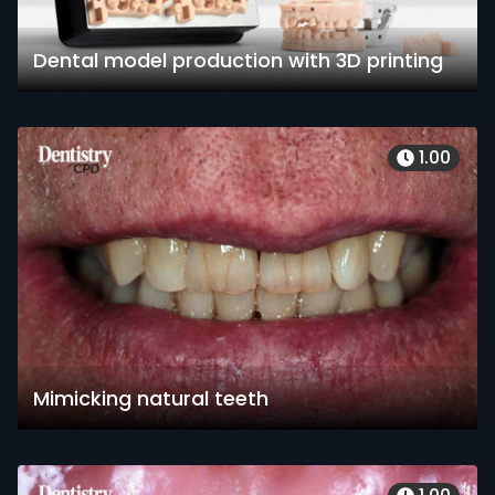
Dental model production with 3D printing
1.00
Mimicking natural teeth