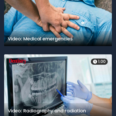
Video: Medical emergencies
1.00
Video: Radiography and radiation