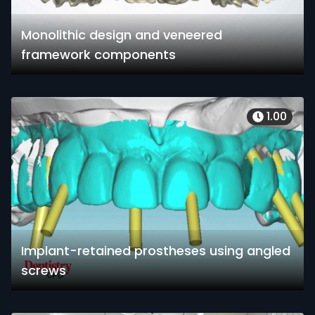
Monolithic design and veneered
framework components
1.00
Implant-retained prostheses using angled
screws