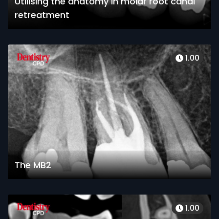
Utilising the anatomy in molar root canal
retreatment
1.00
The MB2
1.00