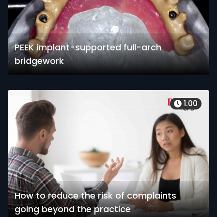
PEEK implant-supported full-arch
bridgework
1.00
How to reduce the risk of complaints
going beyond the practice