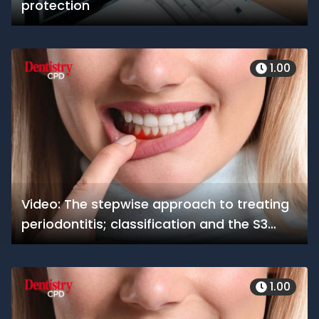
protection
1.00
Video: The stepwise approach to treating
periodontitis; classification and the S3
guidelines
1.00