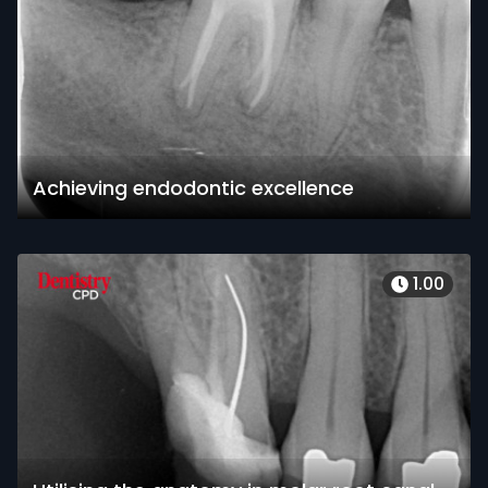
Achieving endodontic excellence
1.00