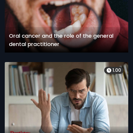
Oral cancer and the role of the general
dental practitioner
1.00