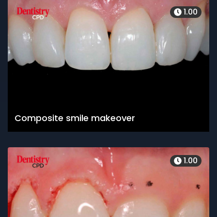
1.00
Composite smile makeover
1.00