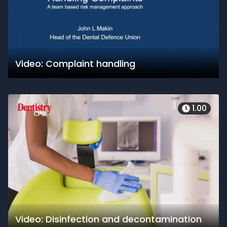
Video: Complaint handling
1.00
Video: Disinfection and decontamination