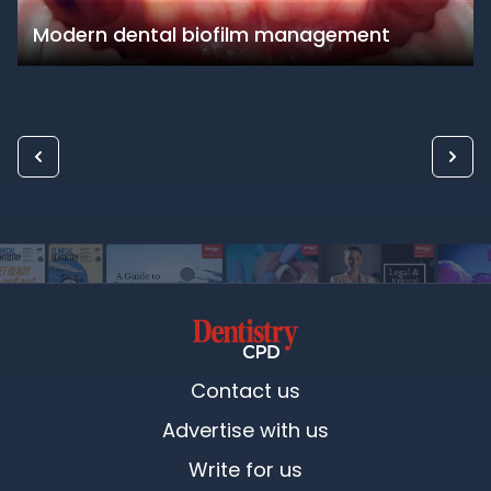
Modern dental biofilm management
Contact us
Advertise with us
Write for us