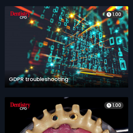
1.00
GDPR troubleshooting
1.00