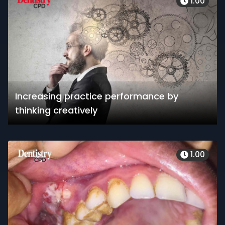
1.00
Increasing practice performance by
thinking creatively
1.00