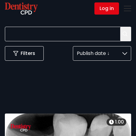
Log in
Contact Us
Filters
Publish date ↓
1.00