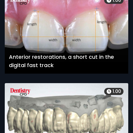
1.00
Anterior restorations, a short cut in the
digital fast track
1.00