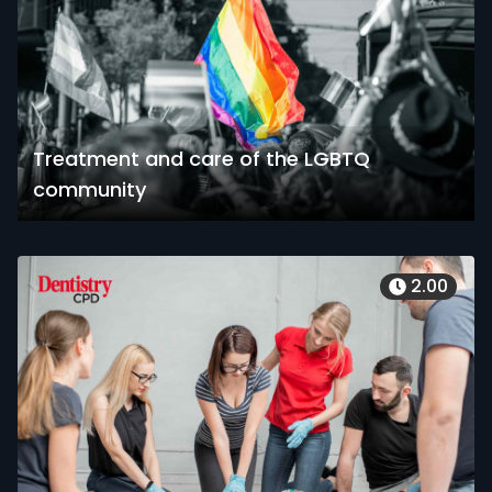
Treatment and care of the LGBTQ
community
2.00