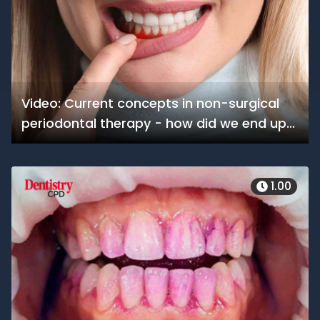
Video: Current concepts in non-surgical
periodontal therapy - how did we end up
here?
1.00