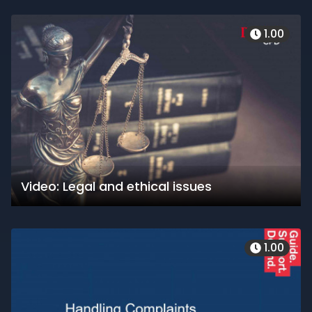
1.00
Video: Legal and ethical issues
1.00