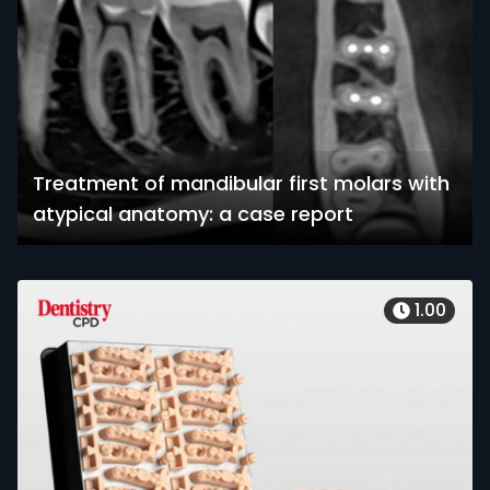
Treatment of mandibular first molars with
atypical anatomy: a case report
1.00