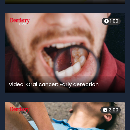
1.00
Video: Oral cancer: Early detection
2.00