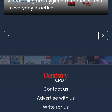
Video: Using oral hygiene to reduce stress
in everyday practice
Contact us
Advertise with us
Write for us