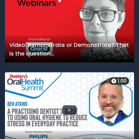
Video: Remonstrate or Demonstrate? That
is the question...
1.00