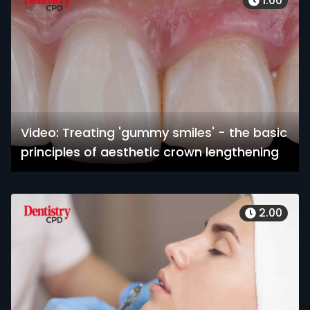
1.00
Video: Treating 'gummy smiles' - the basic
principles of aesthetic crown lengthening
2.00