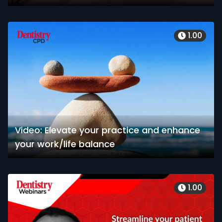
1.00
Video: Elevate your practice and enhance
your work/life balance
1.00