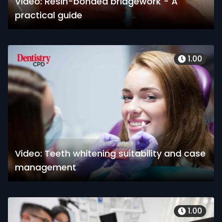
Video: Resin-bonded bridgework - A
practical guide
1.00
Video: Teeth whitening suitability and case
management
1.00