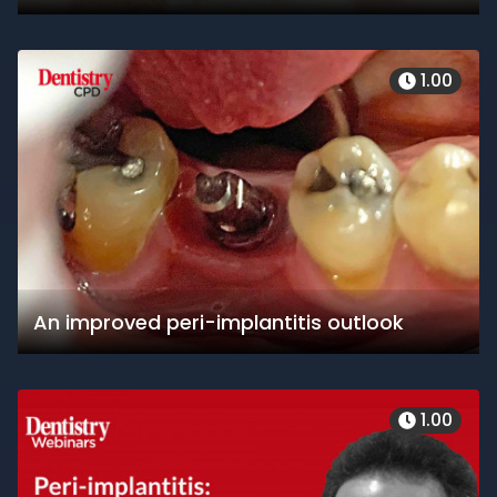
1.00
An improved peri-implantitis outlook
1.00