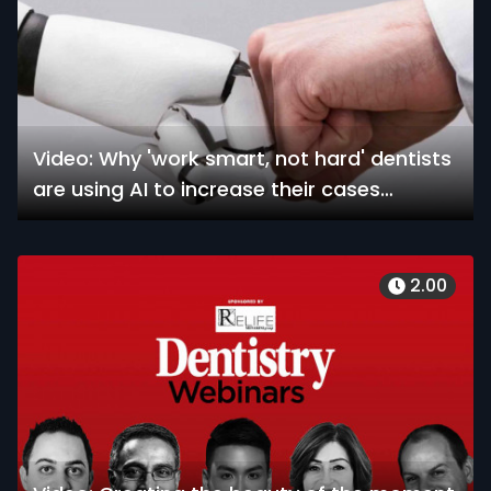
Video: Why 'work smart, not hard' dentists
are using AI to increase their cases
without increasing their time
2.00