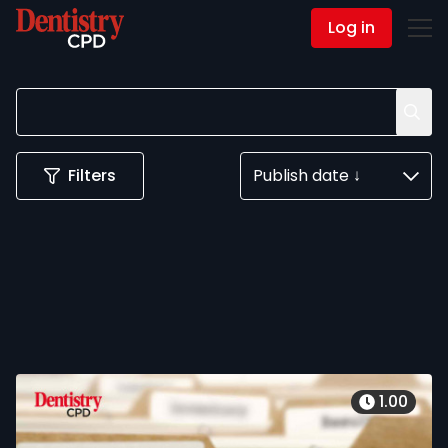
Log in
Contact Us
Filters
Publish date ↓
1.00