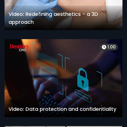
Video: Redefining aesthetics - a 3D
approach
1.00
Video: Data protection and confidentiality