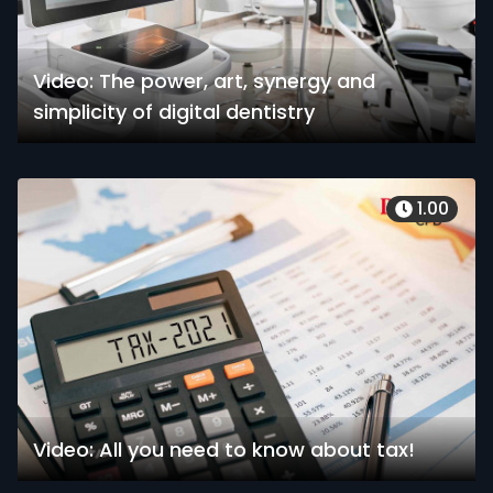
Video: The power, art, synergy and
simplicity of digital dentistry
1.00
Video: All you need to know about tax!