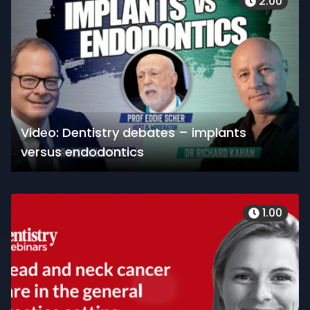
2.00
Video: Dentistry debates – implants
versus endodontics
1.00