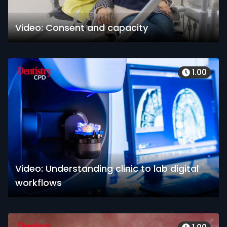
Video: Consent and capacity
1.00
Video: Understanding clinic to lab digital
workflows