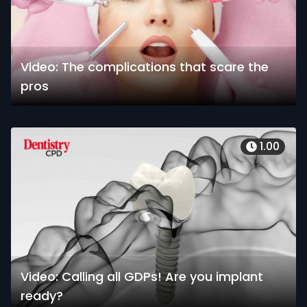
Video: The complications that scare the
pros
1.00
Video: Calling all GDPs! Are you implant
ready?