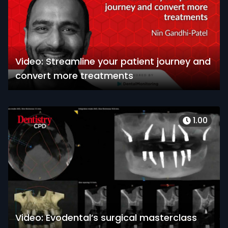
Video: Streamline your patient journey and
convert more treatments
1.00
Video: Evodental’s surgical masterclass