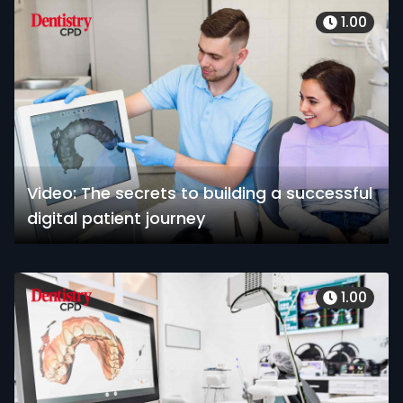
1.00
Video: The secrets to building a successful
digital patient journey
1.00