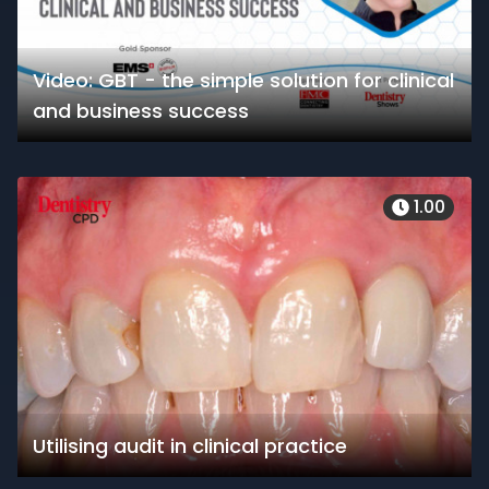
Video: GBT - the simple solution for clinical
and business success
1.00
Utilising audit in clinical practice