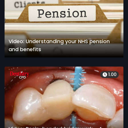
Video: Understanding your NHS pension
and benefits
1.00