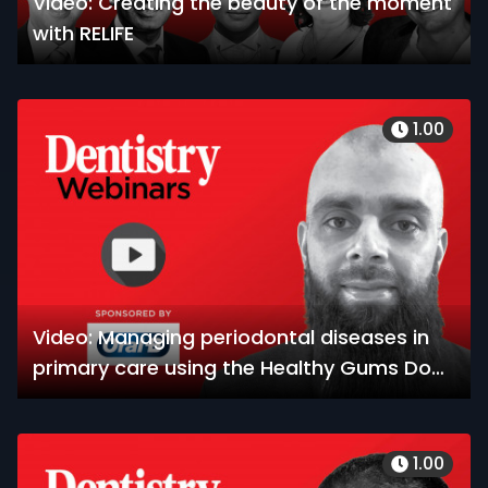
Video: Creating the beauty of the moment
with RELIFE
1.00
Video: Managing periodontal diseases in
primary care using the Healthy Gums Do
Matter toolkit
1.00