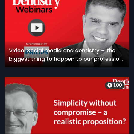
Video: Social media and dentistry – the
biggest thing to happen to our profession
since the invention of the radiograph
1.00