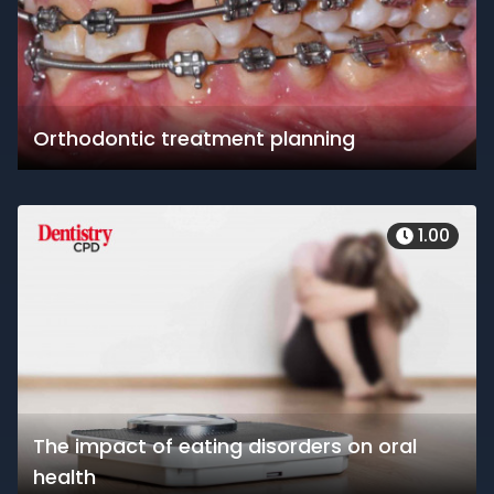
Orthodontic treatment planning
1.00
The impact of eating disorders on oral
health