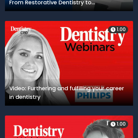
From Restorative Dentistry to
Orthodontics, Bring High-Accuracy 3D
Printing to your Organization
1.00
Video: Furthering and fulfilling your career
in dentistry
1.00