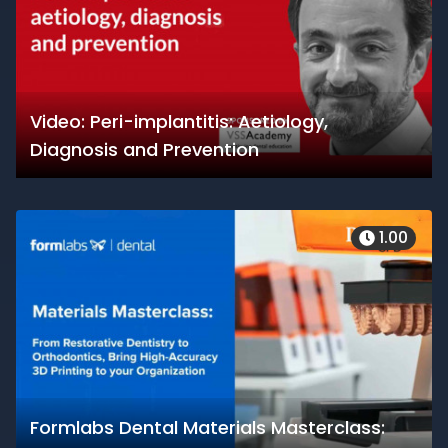
Video: Peri-implantitis: Aetiology,
Diagnosis and Prevention
1.00
Formlabs Dental Materials Masterclass: