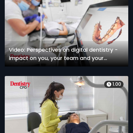
Video: Perspectives on digital dentistry -
impact on you, your team and your
patients
1.00