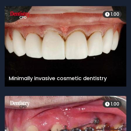
1.00
Minimally invasive cosmetic dentistry
1.00