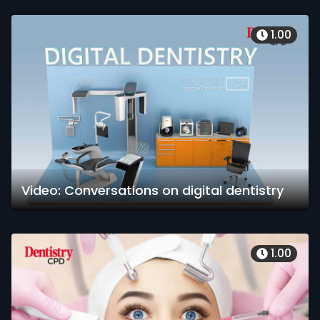
1.00
Video: Conversations on digital dentistry
1.00