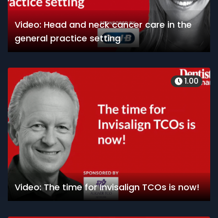
Video: Head and neck cancer care in the
general practice setting
1.00
Video: The time for Invisalign TCOs is now!