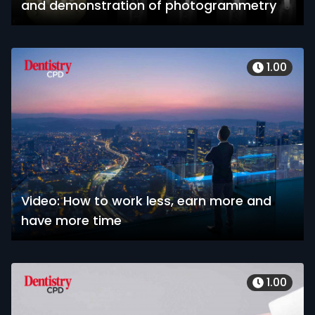
and demonstration of photogrammetry
1.00
Video: How to work less, earn more and
have more time
1.00