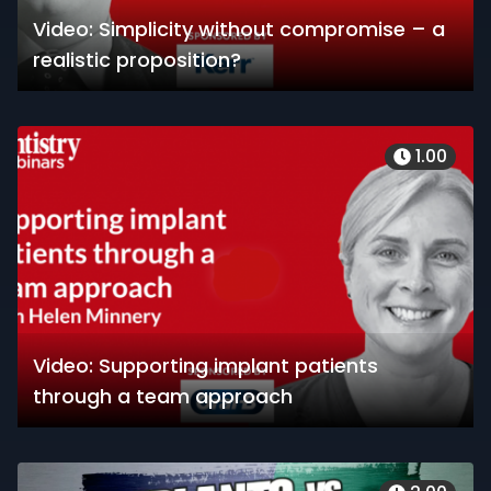
Video: Simplicity without compromise – a
realistic proposition?
1.00
Video: Supporting implant patients
through a team approach