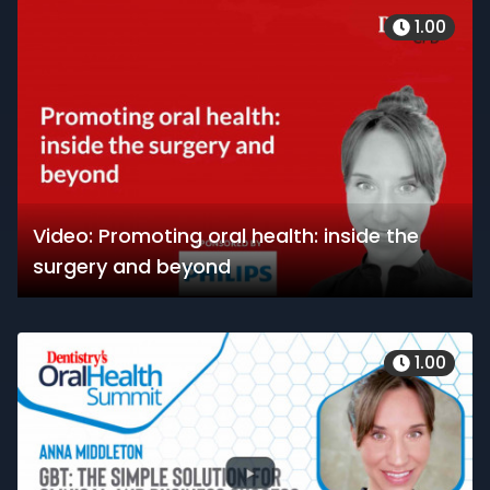
1.00
Video: Promoting oral health: inside the
surgery and beyond
1.00