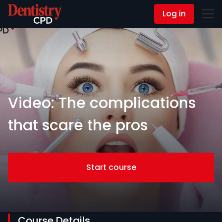
Log in
Contact Us
Video: The complications
that scare the pros
Start course
Course Details