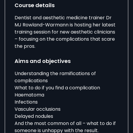
Course details
Dentist and aesthetic medicine trainer Dr
MJ Rowland-Warmann is hosting her latest
training session for new aesthetic clinicians
– focusing on the complications that scare
the pros.
Aims and objectives
Understanding the ramifications of
complications
What to do if you find a complication
Haematoma
Infections
Vascular occlusions
Delayed nodules
And the most common of all – what to do if
someone is unhappy with the result.