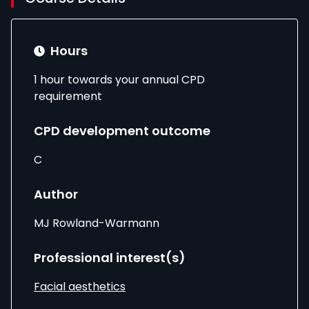
Hours
1 hour towards your annual CPD
requirement
CPD development outcome
C
Author
MJ Rowland-Warmann
Professional interest(s)
Facial aesthetics