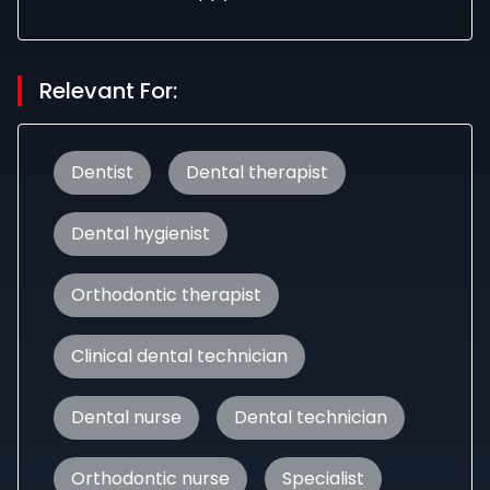
Relevant For:
Dentist
Dental therapist
Dental hygienist
Orthodontic therapist
Clinical dental technician
Dental nurse
Dental technician
Orthodontic nurse
Specialist