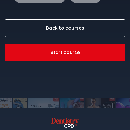
Back to courses
Start course