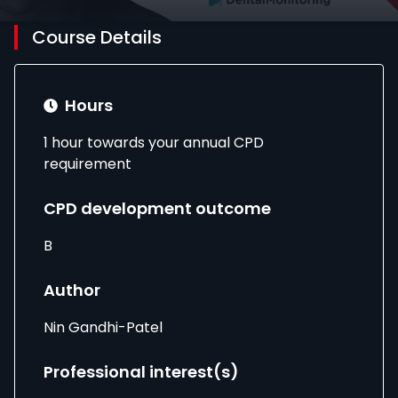
Course Details
Hours
1 hour towards your annual CPD
requirement
CPD development outcome
B
Author
Nin Gandhi-Patel
Professional interest(s)