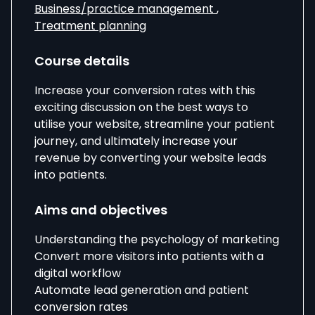
Business/practice management
,
Treatment planning
Course details
Increase your conversion rates with this
exciting discussion on the best ways to
utilise your website, streamline your patient
journey, and ultimately increase your
revenue by converting your website leads
into patients.
Aims and objectives
Understanding the psychology of marketing
Convert more visitors into patients with a
digital workflow
Automate lead generation and patient
conversion rates