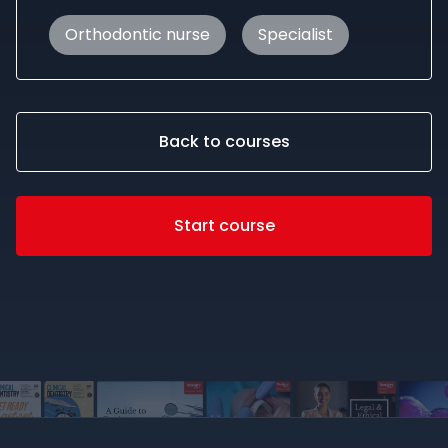
Orthodontic nurse
Specialist
Back to courses
Start course