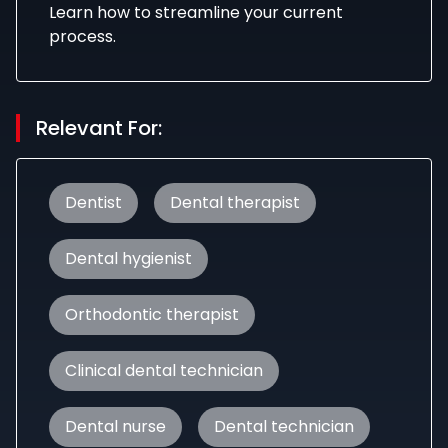
Learn how to streamline your current
process.
Relevant For:
Dentist
Dental therapist
Dental hygienist
Orthodontic therapist
Clinical dental technician
Dental nurse
Dental technician