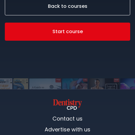
Back to courses
Start course
Contact us
Advertise with us