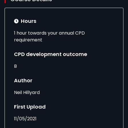
Hours
1 hour towards your annual CPD
requirement
CPD development outcome
B
Author
Neil Hillyard
First Upload
11/05/2021