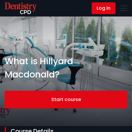
Log in
Contact Us
What is Hillyard
Macdonald?
Start course
Course Details