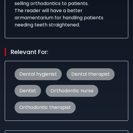
selling orthodontics to patients.
The reader will have a better
armamentarium for handling patients
needing teeth straightened.
Relevant For:
Dental hygienist
Dental therapist
Dentist
Orthodontic nurse
Orthodontic therapist