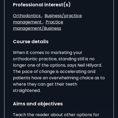
Professional interest(s)
Orthodontics
,
Business/practice
management
,
Practice
management/Business
Course details
When it comes to marketing your
orthodontic practice, standing still is no
longer one of the options, says Neil Hillyard.
The pace of change is accelerating and
patients have an overwhelming choice as to
where they can get their teeth
straightened.
Aims and objectives
Teach the reader about other options for