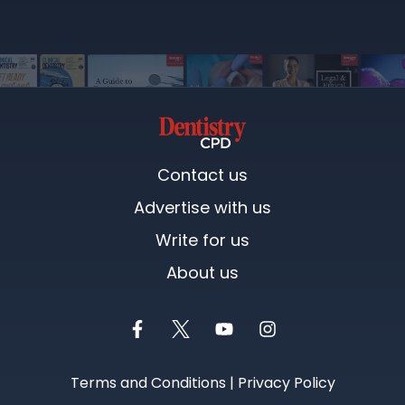
Contact us
Advertise with us
Write for us
About us
Terms and Conditions
|
Privacy Policy