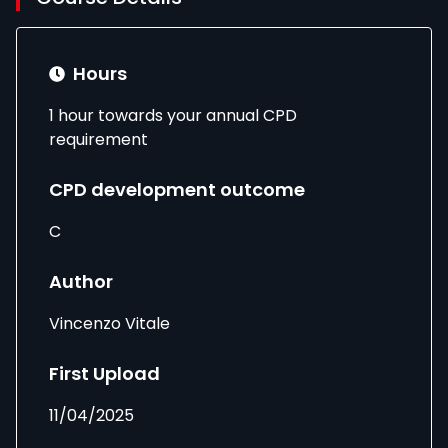
Hours
1 hour towards your annual CPD
requirement
CPD development outcome
C
Author
Vincenzo Vitale
First Upload
11/04/2025