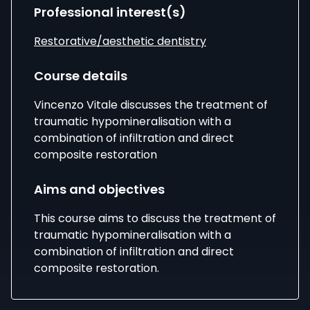
Professional interest(s)
Restorative/aesthetic dentistry
Course details
Vincenzo Vitale discusses the treatment of
traumatic hypomineralisation with a
combination of infiltration and direct
composite restoration
Aims and objectives
This course aims to discuss the treatment of
traumatic hypomineralisation with a
combination of infiltration and direct
composite restoration.