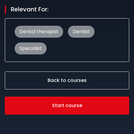
Relevant For:
Dental therapist
Dentist
Specialist
Back to courses
Start course