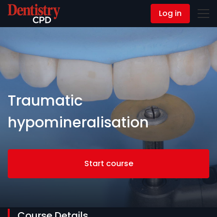
Log in
Contact Us
Traumatic
hypomineralisation
Start course
Course Details