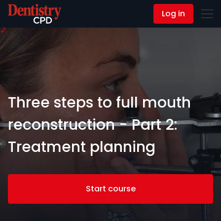
Log in
Contact Us
Three steps to full mouth
reconstruction - Part 2:
Treatment planning
Start course