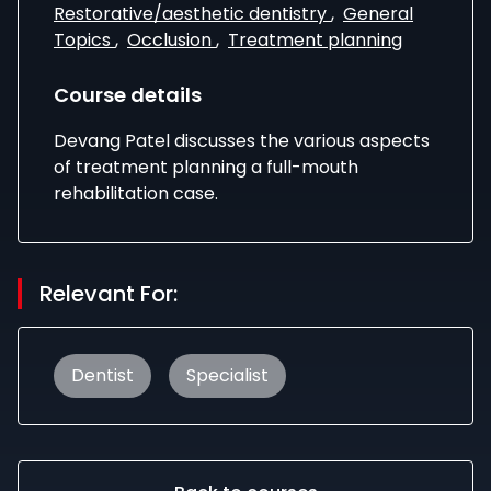
Restorative/aesthetic dentistry
,
General
Topics
,
Occlusion
,
Treatment planning
Course details
Devang Patel discusses the various aspects
of treatment planning a full-mouth
rehabilitation case.
Relevant For:
Dentist
Specialist