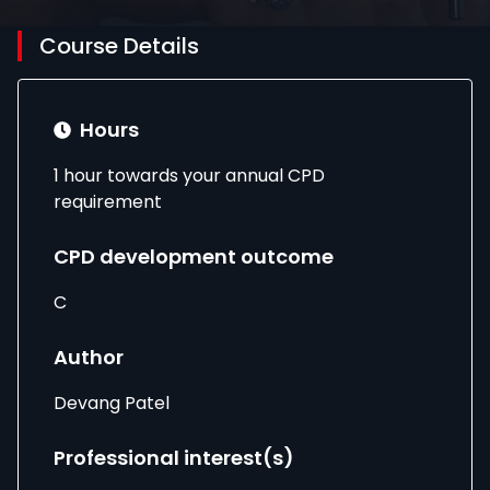
Course Details
Hours
1 hour towards your annual CPD
requirement
CPD development outcome
C
Author
Devang Patel
Professional interest(s)