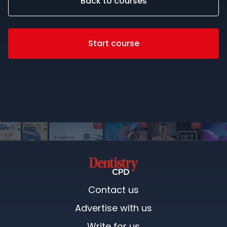
Back to courses
Start course
Contact us
Advertise with us
Write for us