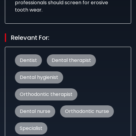
professionals should screen for erosive
tooth wear.
Relevant For:
Dentist
Dental therapist
Dental hygienist
Orthodontic therapist
Dental nurse
Orthodontic nurse
Specialist