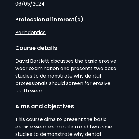
06/05/2024
Professional interest(s)
Periodontics
Course details
David Bartlett discusses the basic erosive
wear examination and presents two case
studies to demonstrate why dental
professionals should screen for erosive
tooth wear.
Aims and objectives
This course aims to present the basic
erosive wear examination and two case
studies to demonstrate why dental