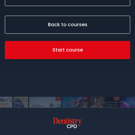
Back to courses
Start course