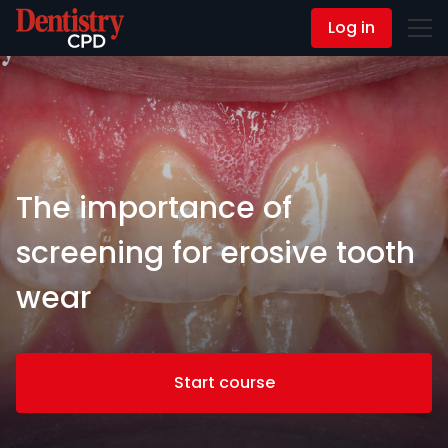
Log in
Contact Us
The importance of
screening for erosive tooth
wear
Start course