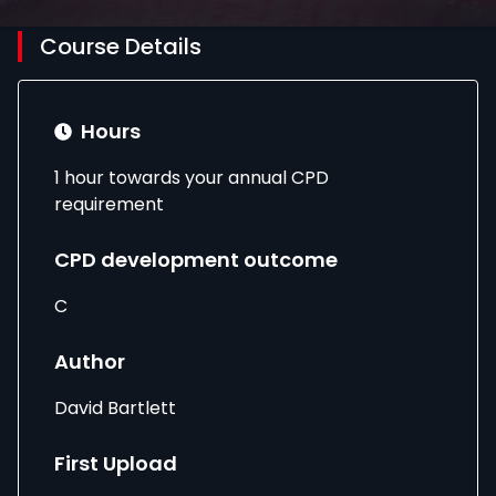
Course Details
Hours
1 hour towards your annual CPD
requirement
CPD development outcome
C
Author
David Bartlett
First Upload