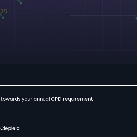
r towards your annual CPD requirement
 Ciepiela