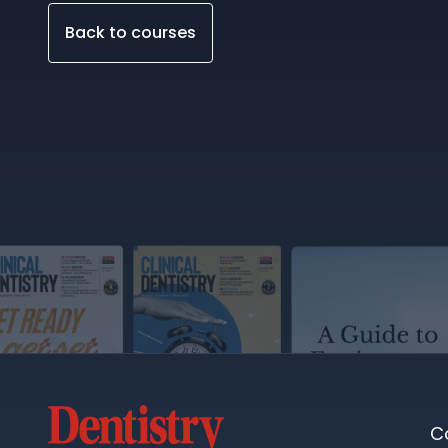
Back to courses
C