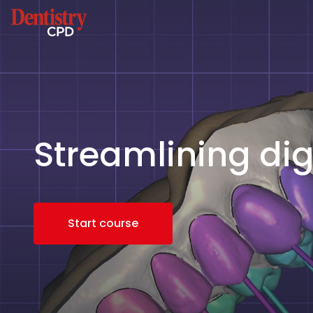
Streamlining dig
Start course