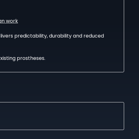
an work
ivers predictability, durability and reduced
existing prostheses.