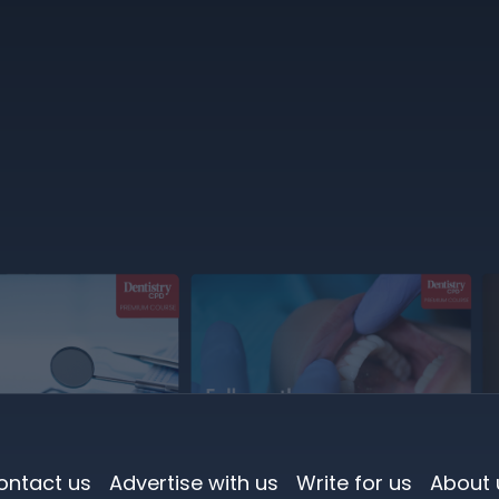
ontact us
Advertise with us
Write for us
About 