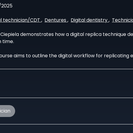
/2025
l technician/CDT
,
Dentures
,
Digital dentistry
,
Technici
Ciepiela demonstrates how a digital replica technique del
 time.
ourse aims to outline the digital workflow for replicating 
ician