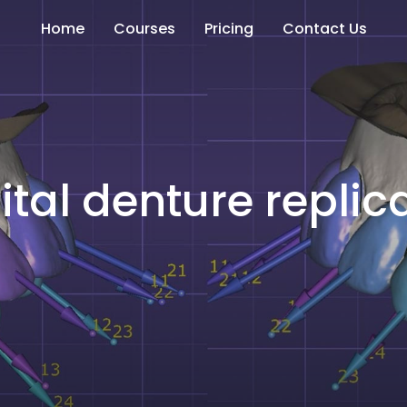
Home
Courses
Pricing
Contact Us
ital denture replic