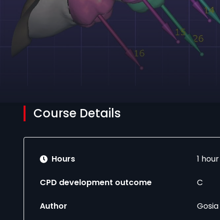
Course Details
Hours
1 hou
CPD development outcome
C
Author
Gosia