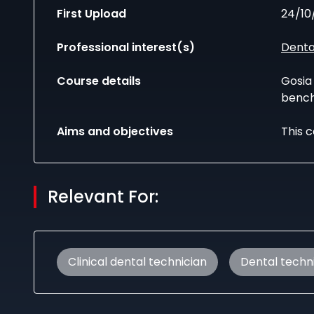
First Upload
24/10
Professional interest(s)
Denta
Course details
Gosia 
bench
Aims and objectives
This c
Relevant For:
Clinical dental technician
Dental techn