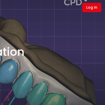
Log in
ation