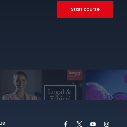
Start course
us