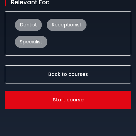
Relevant For:
Dentist
Receptionist
Specialist
Back to courses
Start course