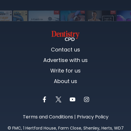
Contact us
Advertise with us
Write for us
About us
Terms and Conditions
|
Privacy Policy
©
FMC
, 1 Hertford House, Farm Close, Shenley, Herts, WD7