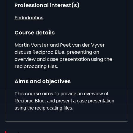
Professional interest(s)
Endodontics
Course details
Martin Vorster and Peet van der Vyver
discuss Reciproc Blue, presenting an
overview and case presentation using the
reciprocating files.
Aims and objectives
This course aims to
provide an overview of
Reciproc Blue, and present a case presentation
using the reciprocating files.