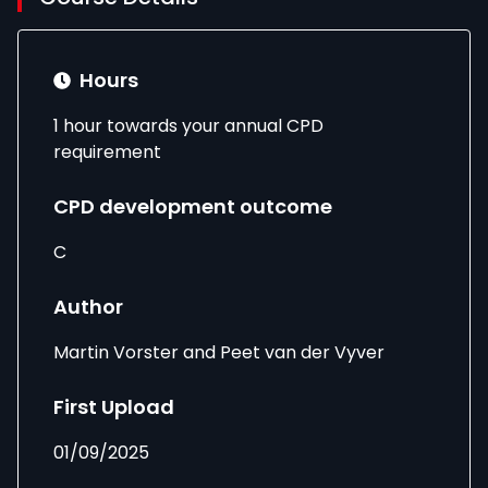
Hours
1 hour towards your annual CPD
requirement
CPD development outcome
C
Author
Martin Vorster and Peet van der Vyver
First Upload
01/09/2025