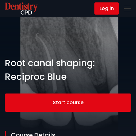
Log in
Contact Us
Root canal shaping:
Reciproc Blue
Start course
Course Details