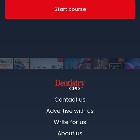
Start course
Contact us
Advertise with us
Write for us
About us