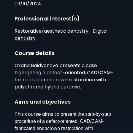
09/10/2024
Professional interest(s)
Restorative/aesthetic dentistry
,
Digital
dentistry
Course details
Oxana Naidyonova presents a case
highlighting a defect-oriented, CAD/CAM-
fabricated endocrown restoration with
polychrome hybrid ceramic.
Aims and objectives
This course aims to
present the step-by-step
procedure of a defect-oriented, CAD/CAM-
fabricated endocrown restoration with