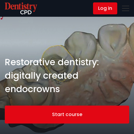
Log in
Contact Us
Restorative dentistry:
digitally created
endocrowns
Start course