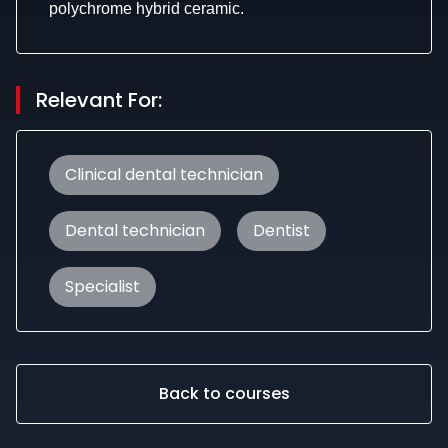
polychrome hybrid ceramic.
Relevant For:
Clinical dental technician
Dental technician
Dentist
Specialist
Back to courses