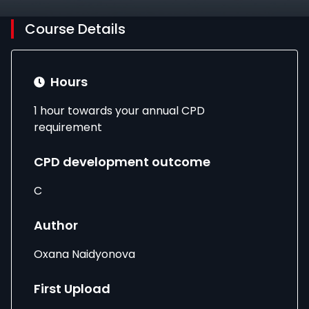
Course Details
Hours
1 hour towards your annual CPD
requirement
CPD development outcome
C
Author
Oxana Naidyonova
First Upload