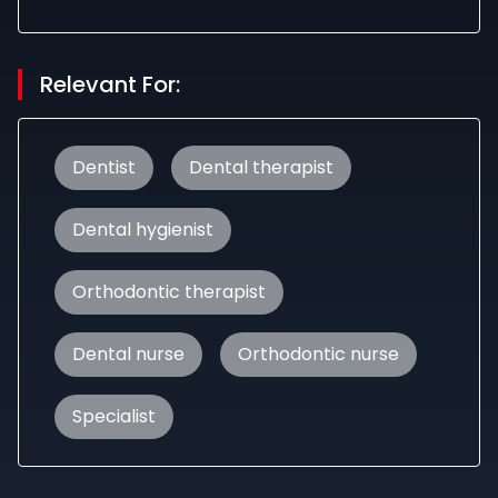
Relevant For:
Dentist
Dental therapist
Dental hygienist
Orthodontic therapist
Dental nurse
Orthodontic nurse
Specialist