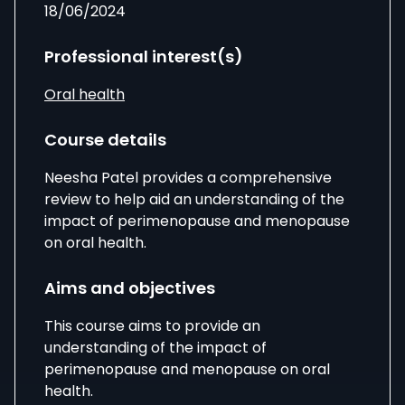
18/06/2024
Professional interest(s)
Oral health
Course details
Neesha Patel provides a comprehensive
review to help aid an understanding of the
impact of perimenopause and menopause
on oral health.
Aims and objectives
This course aims to provide an
understanding of the impact of
perimenopause and menopause on oral
health.