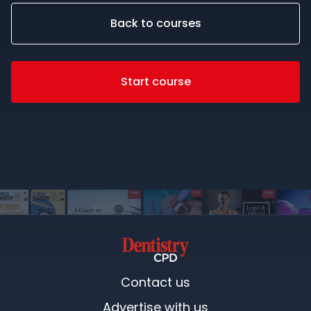
Back to courses
Start course
Contact us
Advertise with us