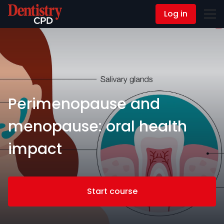
Log in
Contact Us
Perimenopause and
menopause: oral health
impact
Start course