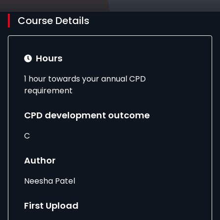
Course Details
Hours
1 hour towards your annual CPD
requirement
CPD development outcome
C
Author
Neesha Patel
First Upload