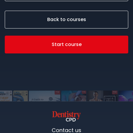
Back to courses
Start course
Contact us