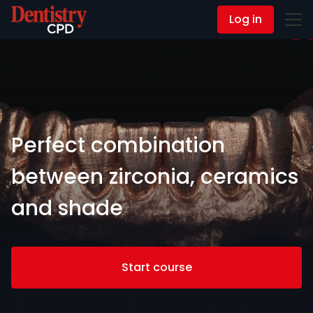
Log in
Contact Us
Perfect combination
between zirconia, ceramics
and shade
Start course