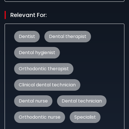
Relevant For:
Dentist
Dental therapist
Dental hygienist
Orthodontic therapist
Clinical dental technician
Dental nurse
Dental technician
Orthodontic nurse
Specialist