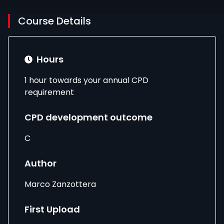
Course Details
Hours
1 hour towards your annual CPD
requirement
CPD development outcome
C
Author
Marco Zanzottera
First Upload