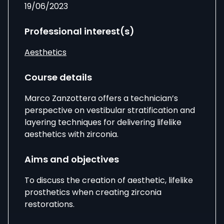
19/06/2023
Professional interest(s)
Aesthetics
Course details
Marco Zanzottera
offers a technician’s
perspective on vestibular stratification and
layering techniques for delivering lifelike
aesthetics with zirconia.
Aims and objectives
To discuss the creation of aesthetic, lifelike
prosthetics when creating zirconia
restorations.