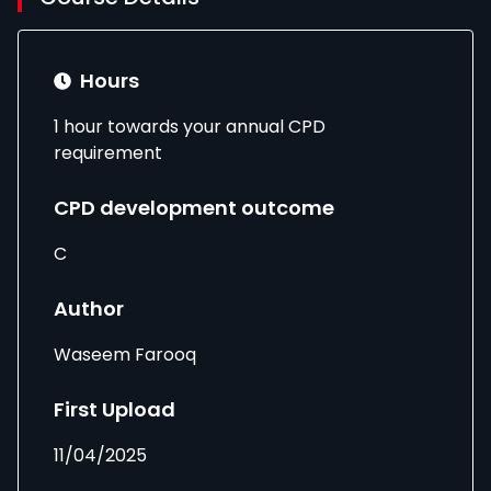
Hours
1 hour towards your annual CPD
requirement
CPD development outcome
C
Author
Waseem Farooq
First Upload
11/04/2025