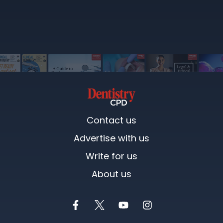
Contact us
Advertise with us
Write for us
About us