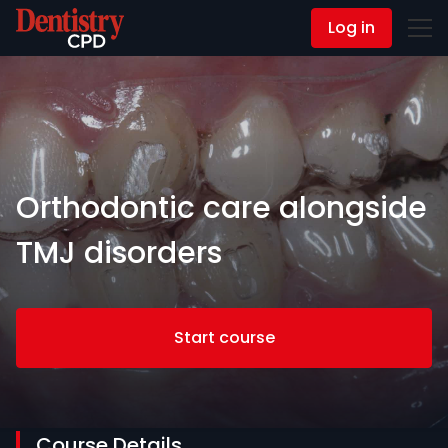
Log in
Contact Us
Orthodontic care alongside
TMJ disorders
Start course
Course Details