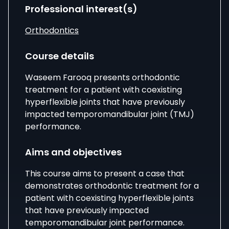
Professional interest(s)
Orthodontics
Course details
Waseem Farooq presents orthodontic
treatment for a patient with coexisting
hyperflexible joints that have previously
impacted temporomandibular joint (TMJ)
performance.
Aims and objectives
This course aims to present a case that
demonstrates orthodontic treatment for a
patient with coexisting hyperflexible joints
that have previously impacted
temporomandibular joint performance.