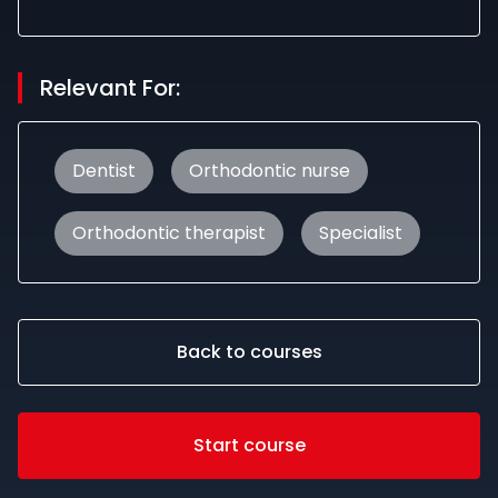
Relevant For:
Dentist
Orthodontic nurse
Orthodontic therapist
Specialist
Back to courses
Start course