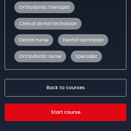
Orthodontic therapist
Clinical dental technician
Dental nurse
Dental technician
Orthodontic nurse
Specialist
Back to courses
Start course