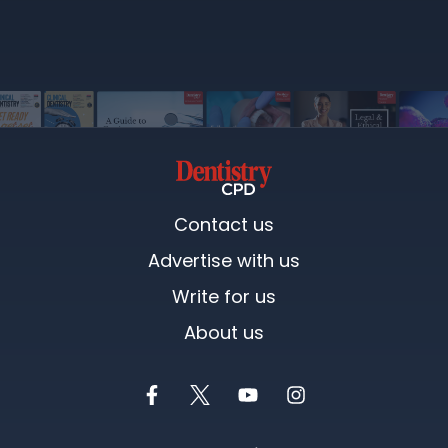
Contact us
Advertise with us
Write for us
About us