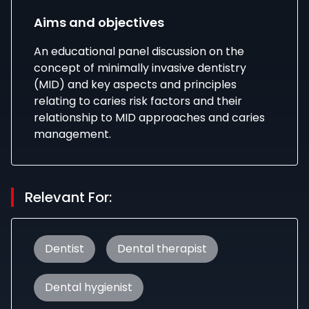
Aims and objectives
An educational panel discussion on the
concept of minimally invasive dentistry
(MID) and key aspects and principles
relating to caries risk factors and their
relationship to MID approaches and caries
management.
Relevant For:
Dentist
Dental therapist
Dental hygienist