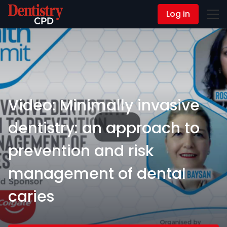
Log in
Contact Us
Video: Minimally invasive
dentistry: an approach to
prevention and risk
management of dental
caries