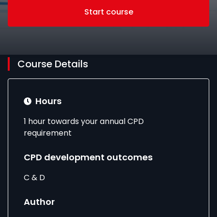
Start course
Course Details
Hours
1 hour towards your annual CPD
requirement
CPD development outcomes
C & D
Author