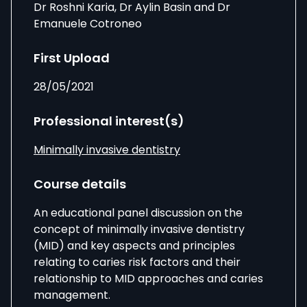
Dr Roshni Karia, Dr Aylin Basin and Dr
Emanuele Cotroneo
First Upload
28/05/2021
Professional interest(s)
Minimally invasive dentistry
Course details
An educational panel discussion on the
concept of minimally invasive dentistry
(MID) and key aspects and principles
relating to caries risk factors and their
relationship to MID approaches and caries
management.