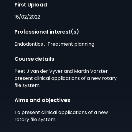
First Upload
16/02/2022
Professional interest(s)
Endodontics
,
Treatment planning
Course details
Peet J van der Vyver
and
Martin Vorster
present clinical applications of a new rotary
file system.
Aims and objectives
To present clinical applications of a new
rotary file system.