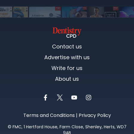
Contact us
Advertise with us
Write for us
About us
Terms and Conditions
|
Privacy Policy
©
FMC
, 1 Hertford House, Farm Close, Shenley, Herts, WD7
9AB