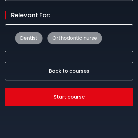
Relevant For:
Dentist
Orthodontic nurse
Back to courses
Start course