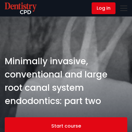
Log in
Contact Us
Minimally invasive,
conventional and large
root canal system
endodontics: part two
Start course