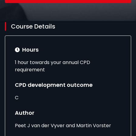
Course Details
Hours
1 hour towards your annual CPD
requirement
CPD development outcome
C
Author
Peet J van der Vyver and Martin Vorster