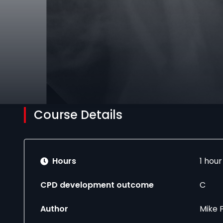
Course Details
Hours
1 hou
CPD development outcome
C
Author
Mike 