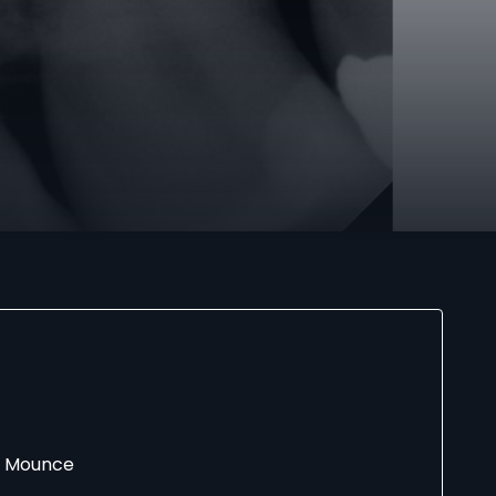
rd Mounce