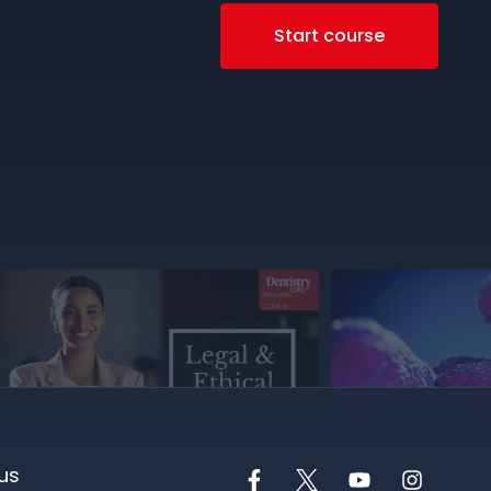
Start course
us