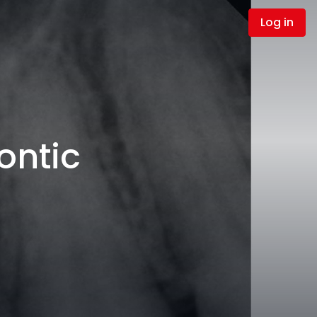
Log in
ontic