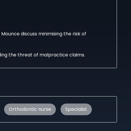
d Mounce discuss minimising the risk of
ng the threat of malpractice claims.
Orthodontic nurse
Specialist