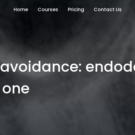
Home
Courses
Pricing
Contact Us
k avoidance: endod
 one