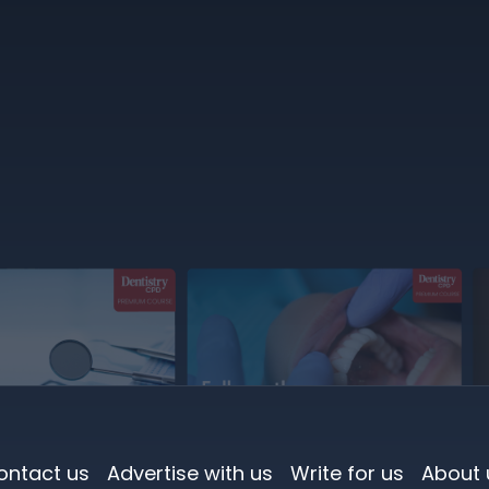
ontact us
Advertise with us
Write for us
About 