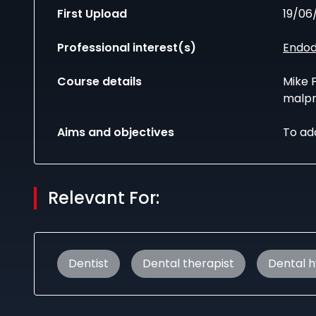
First Upload
19/06
Professional interest(s)
Endod
Course details
Mike F
malpr
Aims and objectives
To ad
Relevant For:
Dentist
Dental therapist
Dental h