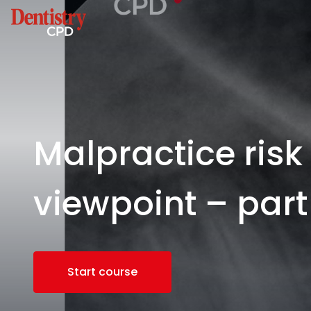
Malpractice ris
viewpoint – part
Start course