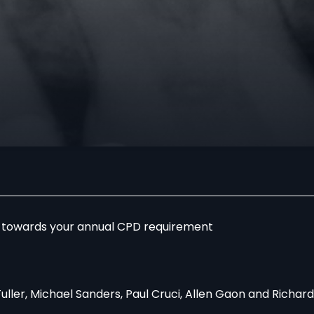
r towards your annual CPD requirement
Fuller, Michael Sanders, Paul Cruci, Allen Gaon and Richa