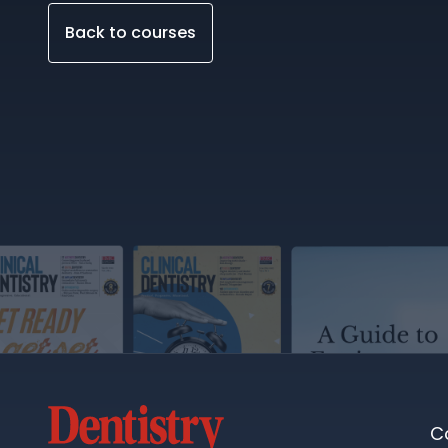
Back to courses
C