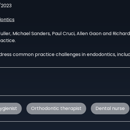
/2023
ontics
uller, Michael Sanders, Paul Cruci, Allen Gaon and Richar
actice.
dress common practice challenges in endodontics, includi
ygienist
Orthodontic therapist
Dental nurse