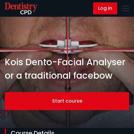
Log in
Contact Us
Kois Dento-Facial Analyser
or a traditional facebow
Start course
Course Details