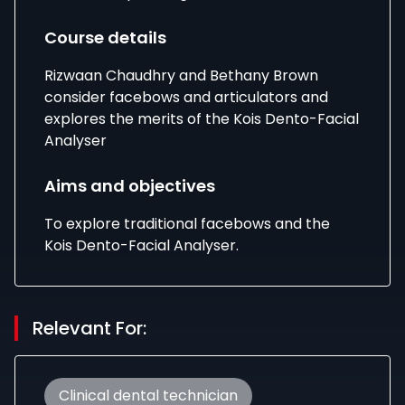
Course details
Rizwaan Chaudhry and Bethany Brown
consider facebows and articulators and
explores the merits of the Kois Dento-Facial
Analyser
Aims and objectives
To explore traditional facebows and the
Kois Dento-Facial Analyser.
Relevant For:
Clinical dental technician