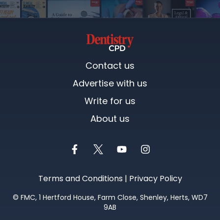
Contact us
Advertise with us
Write for us
About us
Terms and Conditions
|
Privacy Policy
©
FMC
, 1 Hertford House, Farm Close, Shenley, Herts, WD7
9AB