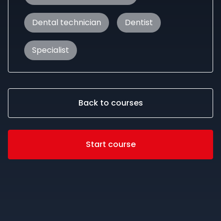
Dental technician
Dentist
Specialist
Back to courses
Start course