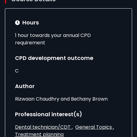
Hours
1 hour towards your annual CPD
requirement
CPD development outcome
C
Author
Rizwaan Chaudhry and Bethany Brown
Professional interest(s)
Dental technician/CDT
,
General Topics
,
Treatment planning