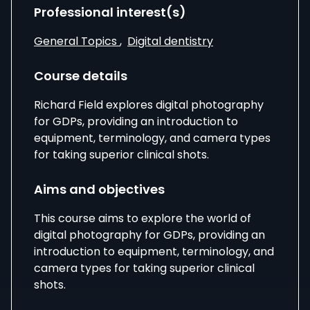
Professional interest(s)
General Topics
,
Digital dentistry
Course details
Richard Field
explores digital photography
for GDPs, providing an introduction to
equipment, terminology, and camera types
for taking superior clinical shots.
Aims and objectives
This course aims to explore the world of
digital photography for GDPs, providing an
introduction to equipment, terminology, and
camera types for taking superior clinical
shots.