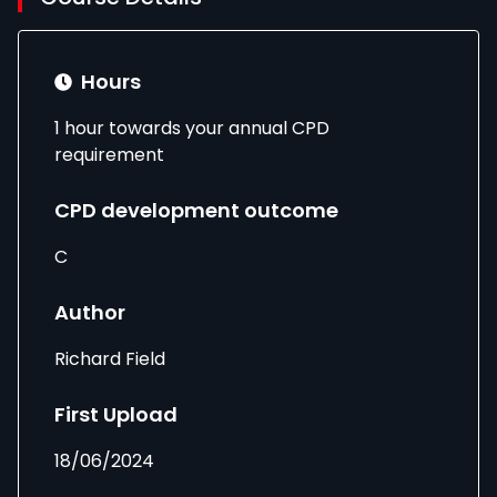
Hours
1 hour towards your annual CPD
requirement
CPD development outcome
C
Author
Richard Field
First Upload
18/06/2024