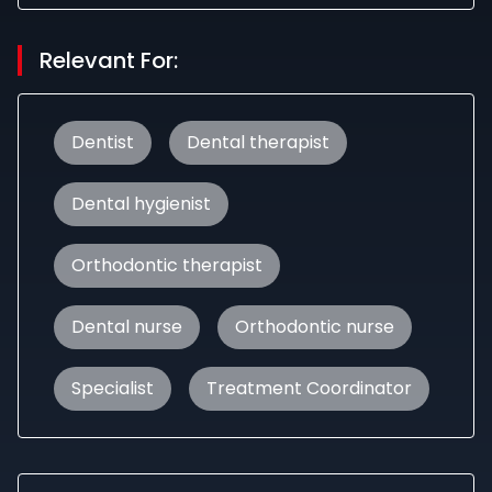
Relevant For:
Dentist
Dental therapist
Dental hygienist
Orthodontic therapist
Dental nurse
Orthodontic nurse
Specialist
Treatment Coordinator