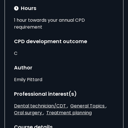
Hours
1 hour towards your annual CPD
requirement
CPD development outcome
C
Author
Emily Pittard
Professional interest(s)
Dental technician/CDT
,
General Topics
,
Oral surgery
,
Treatment planning
Course details