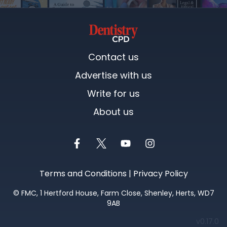
Contact us
Advertise with us
Write for us
About us
Terms and Conditions
|
Privacy Policy
©
FMC
, 1 Hertford House, Farm Close, Shenley, Herts, WD7
9AB
We
v0.17.0