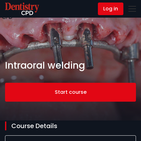
Log in
Contact Us
Intraoral welding
Start course
Course Details