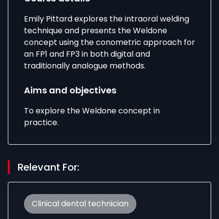
Emily Pittard explores the intraoral welding
technique and presents the Weldone
concept using the conometric approach for
an FP1 and FP3 in both digital and
traditionally analogue methods.
Aims and objectives
To explore the Weldone concept in
practice.
Relevant For:
Clinical dental technician