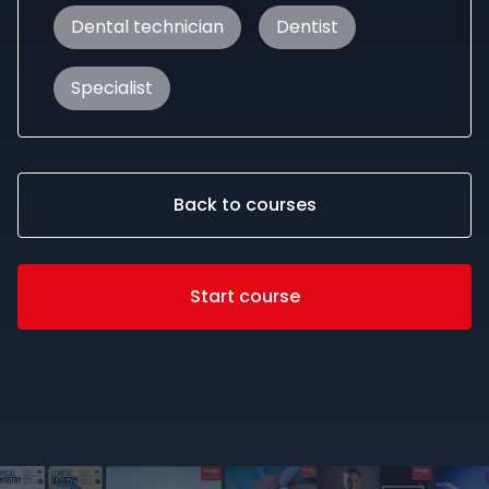
Dental technician
Dentist
Specialist
Back to courses
Start course