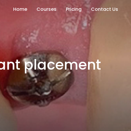
Home
Courses
Pricing
Contact Us
ant placement