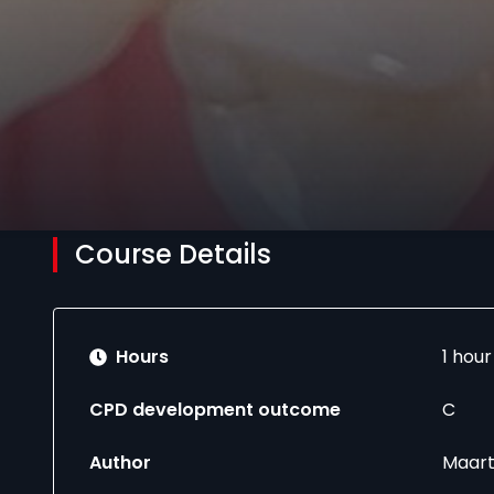
Course Details
Hours
1 hou
CPD development outcome
C
Author
Maart