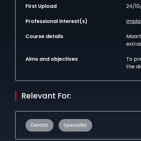
First Upload
24/10
Professional interest(s)
Impla
Course details
Maart
extrac
Aims and objectives
To pre
the di
Relevant For:
Dentist
Specialist