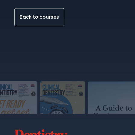
Back to courses