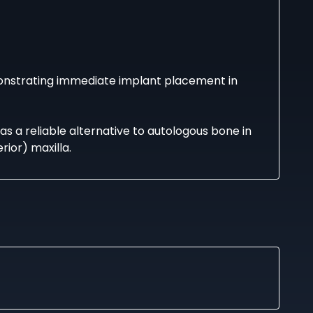
onstrating immediate implant placement in
as a reliable alternative to autologous bone in
rior) maxilla.