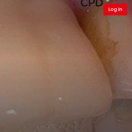
Log in