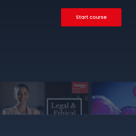
Start course