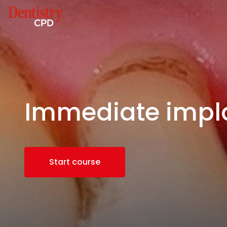
Immediate impl
Start course