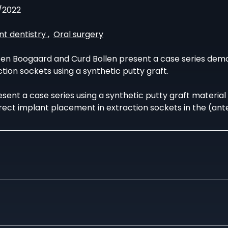
/2022
nt dentistry
,
Oral surgery
en Boogaard and Curd Bollen present a case series dem
tion sockets using a synthetic putty graft.
sent a case series using a synthetic putty graft material 
rect implant placement in extraction sockets in the (ante