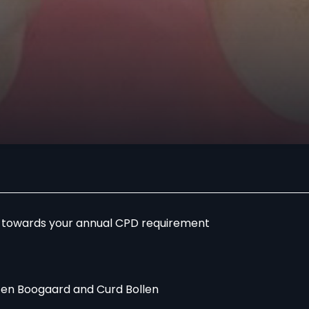
r towards your annual CPD requirement
en Boogaard and Curd Bollen