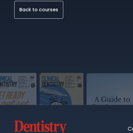
Back to courses
C