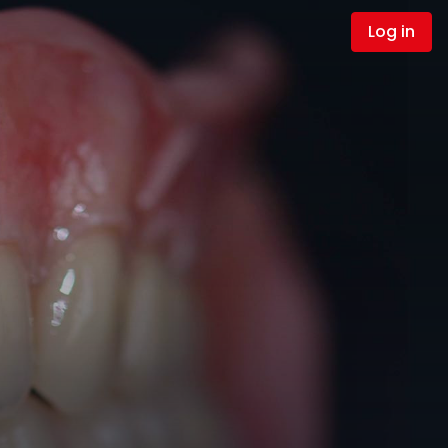
Log in