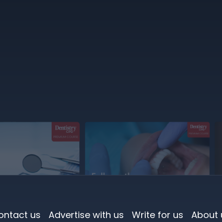
ontact us
Advertise with us
Write for us
About 