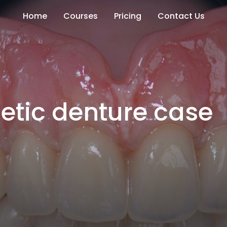
Home
Courses
Pricing
Contact Us
etic denture case