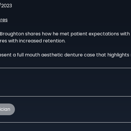
/2023
res
 Broughton shares how he met patient expectations with t
res with increased retention.
sent a full mouth aesthetic denture case that highlights 
ician