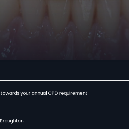
r towards your annual CPD requirement
 Broughton