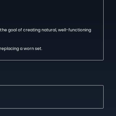
he goal of creating natural, well-functioning
replacing a worn set.