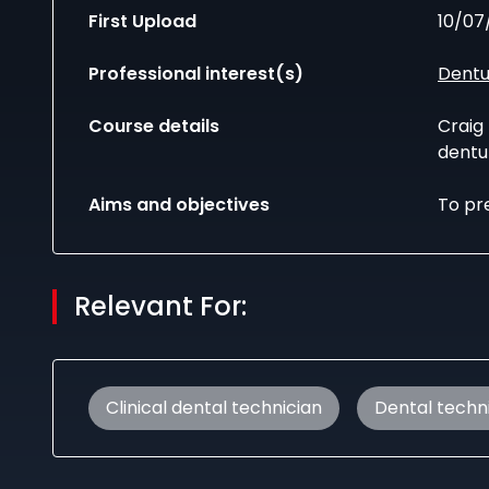
First Upload
10/07
Professional interest(s)
Dentu
Course details
Craig
dentu
Aims and objectives
To pre
Relevant For:
Clinical dental technician
Dental techn