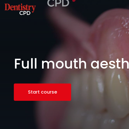
Full mouth aesth
Start course