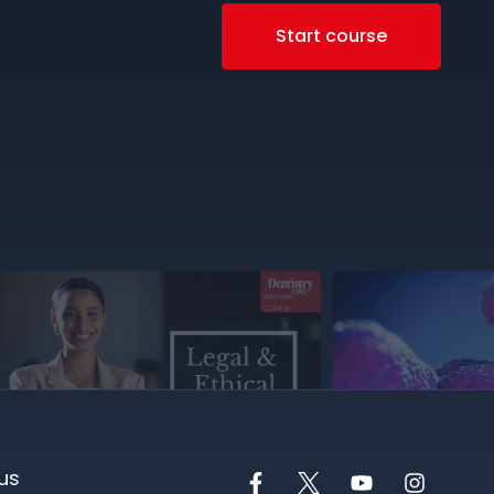
Start course
us