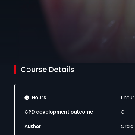
Course Details
Hours
1 hou
CPD development outcome
C
Author
Craig