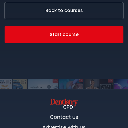
Back to courses
Start course
Contact us
Advertise with us