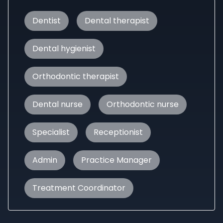
Dentist
Dental therapist
Dental hygienist
Orthodontic therapist
Dental nurse
Orthodontic nurse
Specialist
Receptionist
Admin
Practice Manager
Treatment Coordinator