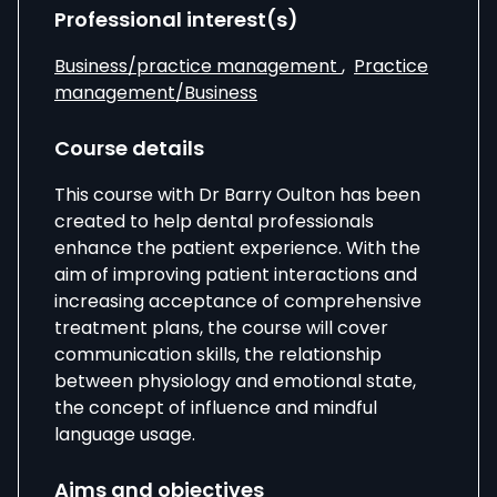
Professional interest(s)
Business/practice management
,
Practice
management/Business
Course details
This course with Dr Barry Oulton has been
created to help dental professionals
enhance the patient experience. With the
aim of improving patient interactions and
increasing acceptance of comprehensive
treatment plans, the course will cover
communication skills, the relationship
between physiology and emotional state,
the concept of influence and mindful
language usage.
Aims and objectives