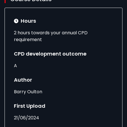
Hours
2 hours towards your annual CPD
requirement
CPD development outcome
A
Author
Barry Oulton
First Upload
21/06/2024