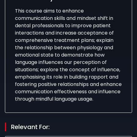
This course aims to enhance
communication skills and mindset shift in
dental professionals to improve patient
interactions and increase acceptance of
comprehensive treatment plans; explain
the relationship between physiology and
emotional state to demonstrate how
language influences our perception of
situations; explore the concept of influence,
emphasising its role in building rapport and
fostering positive relationships and enhance
communication effectiveness and influence
through mindful language usage.
Relevant For: