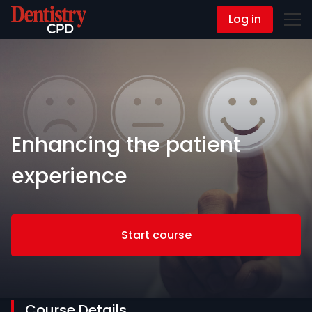
Log in
Contact Us
Enhancing the patient
experience
Start course
Course Details