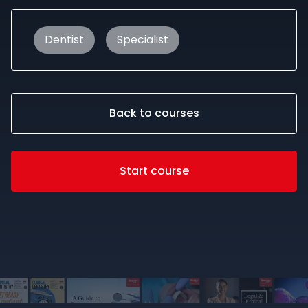
Dentist
Specialist
Back to courses
Start course