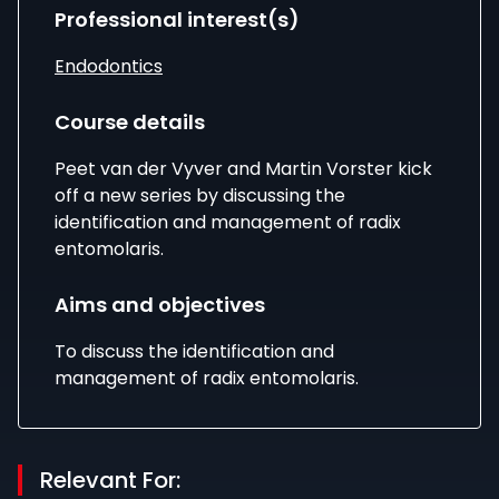
Professional interest(s)
Endodontics
Course details
Peet van der Vyver and Martin Vorster kick
off a new series by discussing the
identification and management of radix
entomolaris.
Aims and objectives
To discuss the identification and
management of radix entomolaris.
Relevant For: