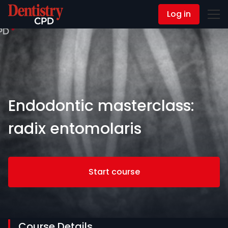
Log in
Contact Us
Endodontic masterclass:
radix entomolaris
Start course
Course Details