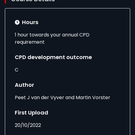
Hours
1 hour towards your annual CPD
requirement
CPD development outcome
C
Author
Peet J van der Vyver and Martin Vorster
First Upload
20/10/2022