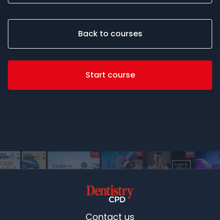
Back to courses
Start course
Contact us