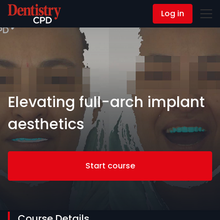
Log in
Contact Us
Elevating full-arch implant
aesthetics
Start course
Course Details