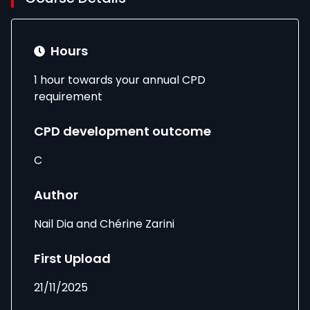
Hours
1 hour towards your annual CPD
requirement
CPD development outcome
C
Author
Nail Dia and Chérine Zarini
First Upload
21/11/2025