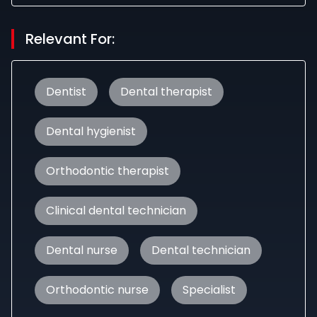
Relevant For:
Dentist
Dental therapist
Dental hygienist
Orthodontic therapist
Clinical dental technician
Dental nurse
Dental technician
Orthodontic nurse
Specialist