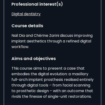
Professional interest(s)
Digital dentistry
Course details
Nail Dia
and
Chérine
Zarini
discuss improving
implant aesthetics through a refined digital
workflow.
Aims and objectives
This course aims to present a case that
embodies the digital evolution: a maxillary
full-arch implant prosthesis realised entirely
through digital tools – from facial scanning
to prosthetic design – with an outcome that
rivals the finesse of single-unit restorations.