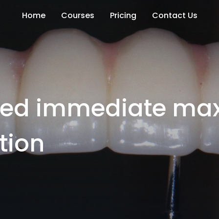
Home
Courses
Pricing
Contact Us
rted immediate max
tion