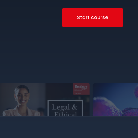
Start course