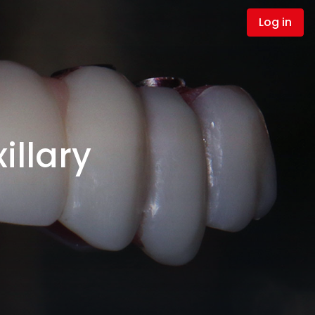
Log in
illary