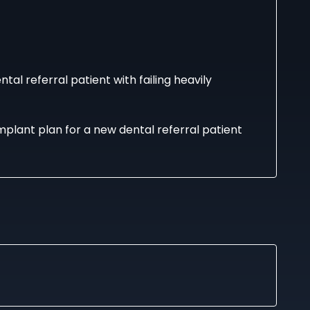
l referral patient with failing heavily
mplant plan for a new dental referral patient