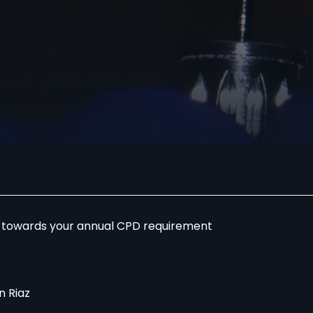
r towards your annual CPD requirement
 Riaz