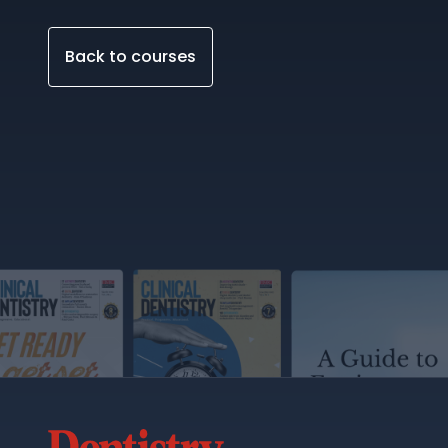
Back to courses