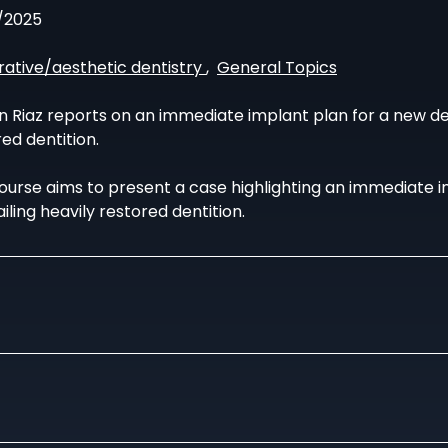
/2025
rative/aesthetic dentistry
,
General Topics
 Riaz reports on an immediate implant plan for a new denta
ed dentition.
course aims to present a case highlighting an immediate i
ailing heavily restored dentition.