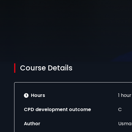
Course Details
Hours
1 hou
CPD development outcome
C
Author
Usman