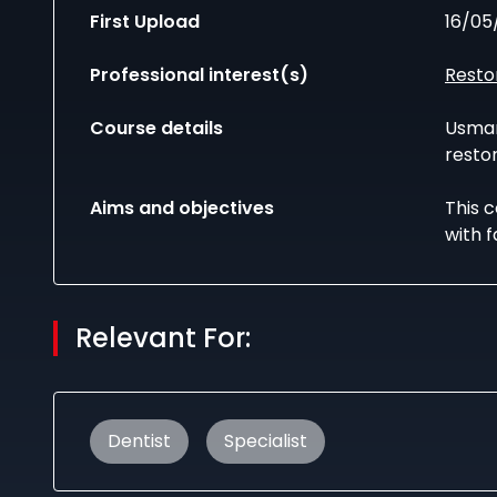
First Upload
16/05
Professional interest(s)
Resto
Course details
Usman
restor
Aims and objectives
This 
with f
Relevant For:
Dentist
Specialist