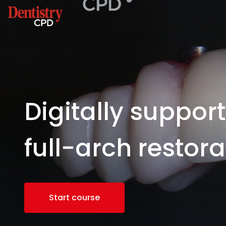
Digitally suppo
full-arch restora
Start course