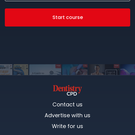
Start course
Contact us
Advertise with us
Write for us