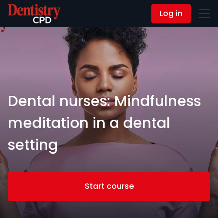
Log in
Contact Us
Dental nurses: Mindfulness
meditation in a dental
setting
Start course