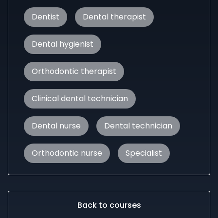
Dentist
Dental therapist
Dental hygienist
Orthodontic therapist
Clinical dental technician
Dental nurse
Dental technician
Orthodontic nurse
Specialist
Back to courses