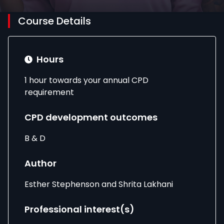
Course Details
Hours
1 hour towards your annual CPD
requirement
CPD development outcomes
B & D
Author
Esther Stephenson and Shrita Lakhani
Professional interest(s)