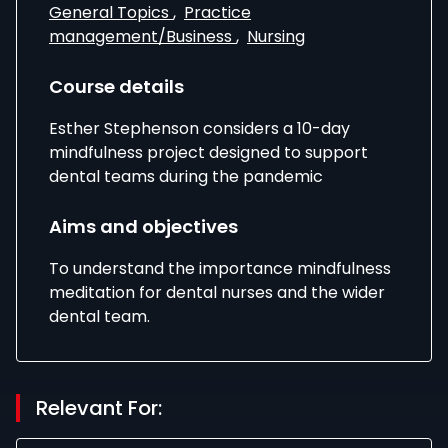
General Topics
,
Practice
management/Business
,
Nursing
Course details
Esther Stephenson considers a 10-day
mindfulness project designed to support
dental teams during the pandemic
Aims and objectives
To understand the importance mindfulness
meditation for dental nurses and the wider
dental team.
Relevant For: