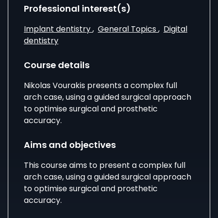
Professional interest(s)
Implant dentistry
,
General Topics
,
Digital
dentistry
Course details
Nikolas Vourakis presents a complex full
arch case, using a guided surgical approach
to optimise surgical and prosthetic
accuracy.
Aims and objectives
This course aims to present a complex full
arch case, using a guided surgical approach
to optimise surgical and prosthetic
accuracy.