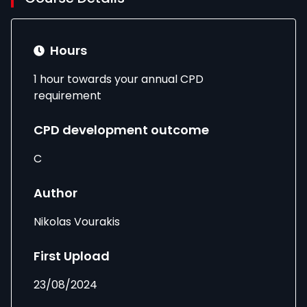
Hours
1 hour towards your annual CPD
requirement
CPD development outcome
C
Author
Nikolas Vourakis
First Upload
23/08/2024