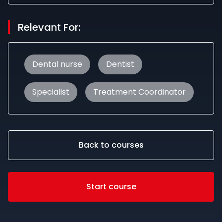
Relevant For:
Dental nurse
Dentist
Specialist
Treatment Coordinator
Back to courses
Start course