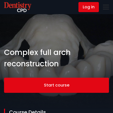
Log in
Contact Us
Complex full arch
reconstruction
Start course
Course Details