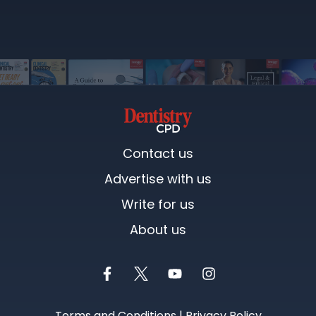
Contact us
Advertise with us
Write for us
About us
Terms and Conditions
|
Privacy Policy