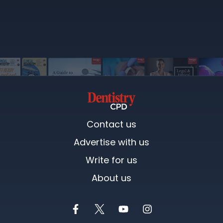
Contact us
Advertise with us
Write for us
About us