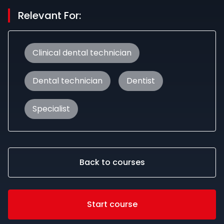
Relevant For:
Clinical dental technician
Dental technician
Dentist
Specialist
Back to courses
Start course