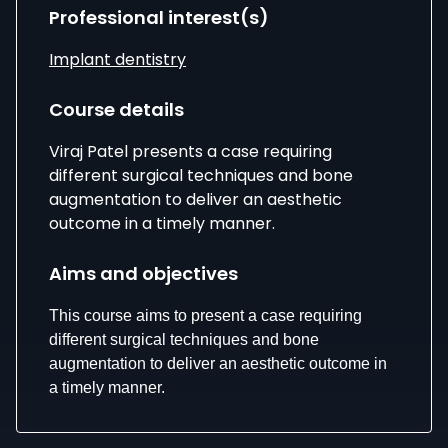
Professional interest(s)
Implant dentistry
Course details
Viraj Patel presents a case requiring
different surgical techniques and bone
augmentation to deliver an aesthetic
outcome in a timely manner.
Aims and objectives
This course aims to present a case requiring
different surgical techniques and bone
augmentation to deliver an aesthetic outcome in
a timely manner.