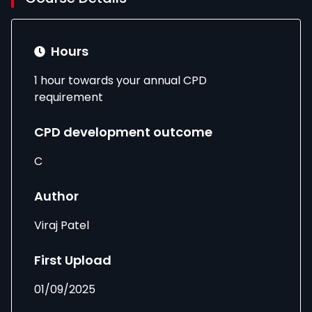
Hours
1 hour towards your annual CPD
requirement
CPD development outcome
C
Author
Viraj Patel
First Upload
01/09/2025