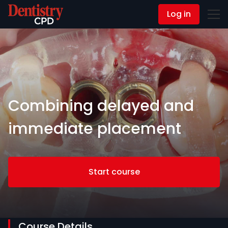
Log in
Contact Us
Combining delayed and
immediate placement
Start course
Course Details