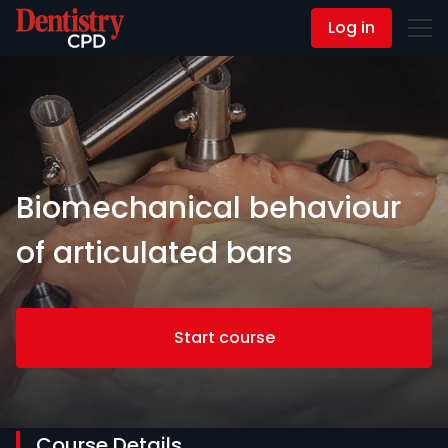
Log in
Contact Us
Biomechanical behaviour
of articulated bars
Start course
Course Details