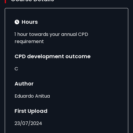
Hours
1 hour towards your annual CPD
requirement
CPD development outcome
C
Author
Eduardo Anitua
First Upload
23/07/2024