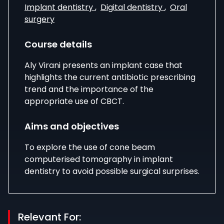
Implant dentistry
,
Digital dentistry
,
Oral
surgery
Course details
Aly Virani presents an implant case that
highlights the current antibiotic prescribing
trend and the importance of the
appropriate use of CBCT.
Aims and objectives
To explore the use of cone beam
computerised tomography in implant
dentistry to avoid possible surgical surprises.
Relevant For: