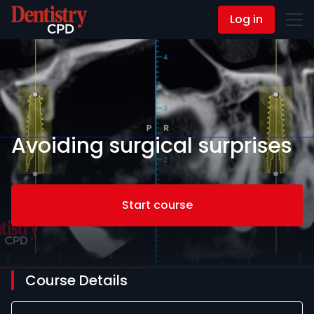
Log in
Contact Us
Avoiding surgical surprises
Start course
Course Details