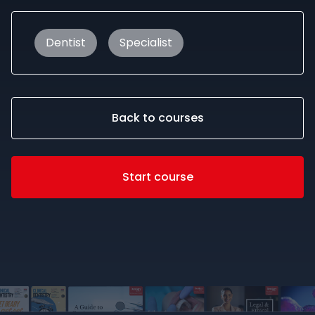
Dentist
Specialist
Back to courses
Start course