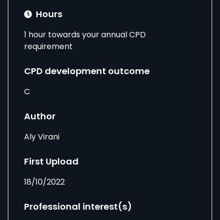
Hours
1 hour towards your annual CPD
requirement
CPD development outcome
C
Author
Aly Virani
First Upload
18/10/2022
Professional interest(s)