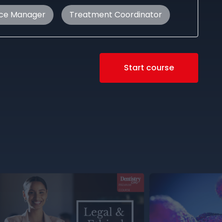
ice Manager
Treatment Coordinator
Start course