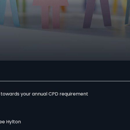
r towards your annual CPD requirement
ee Hylton