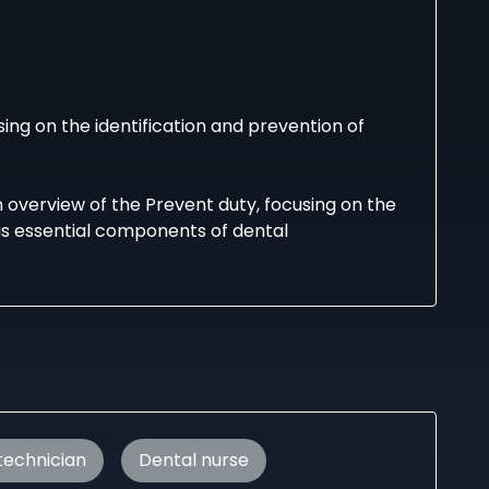
ing on the identification and prevention of
n overview of the Prevent duty, focusing on the
 as essential components of dental
 technician
Dental nurse