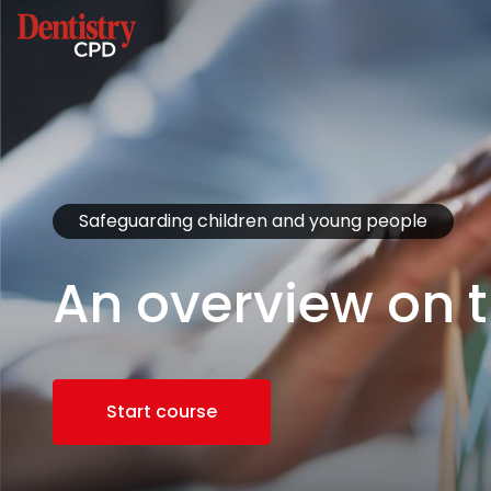
Safeguarding children and young people
An overview on t
Start course