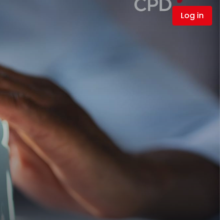
Log in