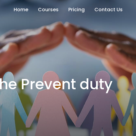
Home
Courses
Pricing
Contact Us
he Prevent duty