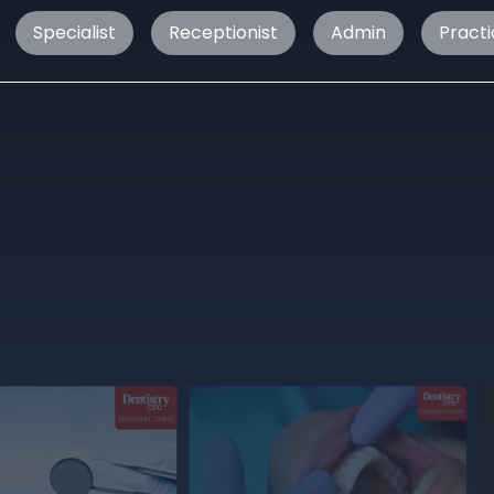
Specialist
Receptionist
Admin
Pract