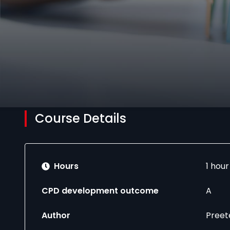
Course Details
Hours
1 hou
CPD development outcome
A
Author
Preet