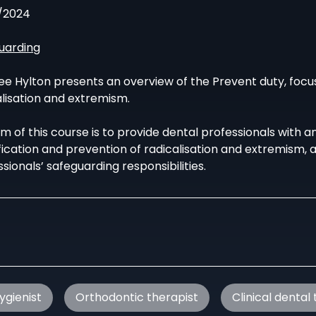
/2024
uarding
ee Hylton presents an overview of the Prevent duty, focus
alisation and extremism.
m of this course is to provide dental professionals with a
ification and prevention of radicalisation and extremism,
sionals’ safeguarding responsibilities.
ygienist
Orthodontic therapist
Clinical dental