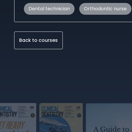
Dental technician
Orthodontic nurse
Back to courses