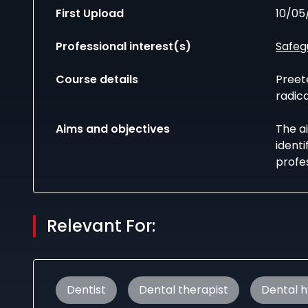
First Upload
10/05
Professional interest(s)
Safeg
Course details
Preet
radic
Aims and objectives
The ai
ident
profes
Relevant For:
Dentist
Dental therapist
Dental h