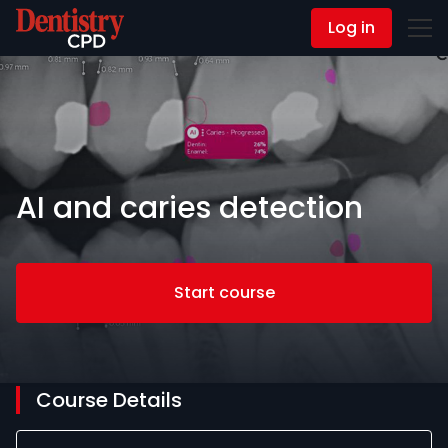
Log in
Contact Us
AI and caries detection
Start course
Course Details