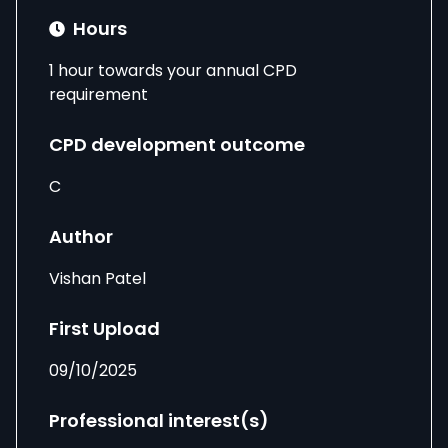
Hours
1 hour towards your annual CPD
requirement
CPD development outcome
C
Author
Vishan Patel
First Upload
09/10/2025
Professional interest(s)