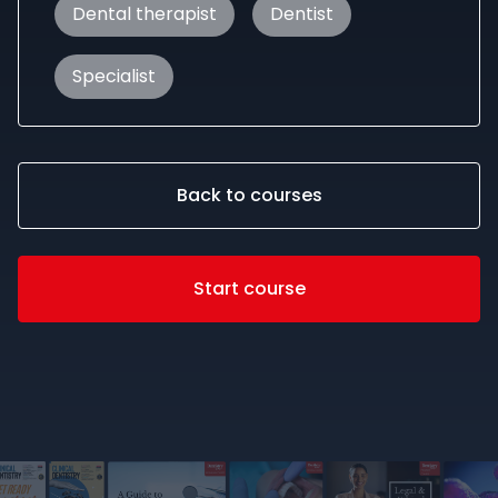
Dental therapist
Dentist
Specialist
Back to courses
Start course