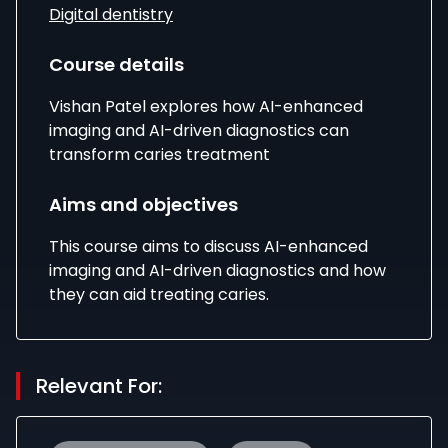
Digital dentistry
Course details
Vishan Patel explores how AI-enhanced
imaging and AI-driven diagnostics can
transform caries treatment
Aims and objectives
This course aims to discuss AI-enhanced
imaging and AI-driven diagnostics and how
they can aid treating caries.
Relevant For: