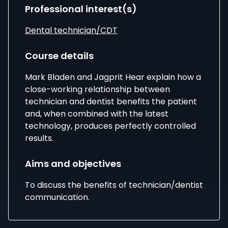
Professional interest(s)
Dental technician/CDT
Course details
Mark Bladen
and
Jagprit Hear
explain how a
close-working relationship between
technician and dentist benefits the patient
and, when combined with the latest
technology, produces perfectly controlled
results.
Aims and objectives
To discuss the benefits of technician/dentist
communication.