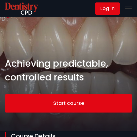
Log in
Contact Us
Achieving predictable,
controlled results
Start course
Course Details