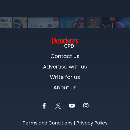
Contact us
Advertise with us
Write for us
About us
Terms and Conditions
|
Privacy Policy