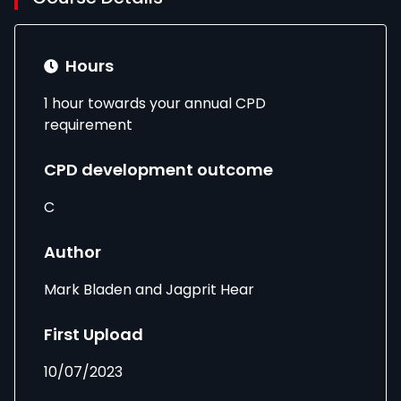
Hours
1 hour towards your annual CPD
requirement
CPD development outcome
C
Author
Mark Bladen and Jagprit Hear
First Upload
10/07/2023