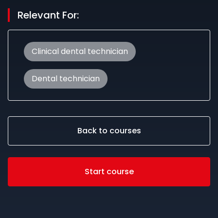
Relevant For:
Clinical dental technician
Dental technician
Back to courses
Start course